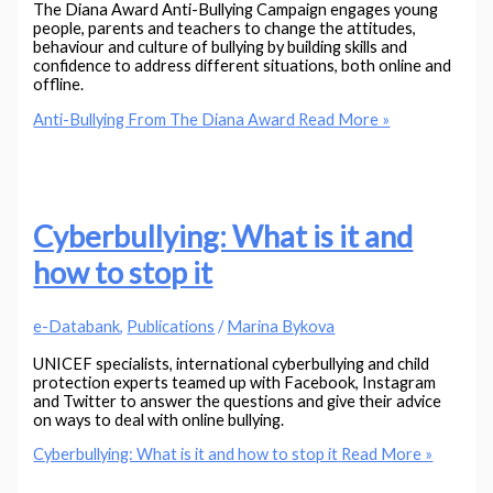
The Diana Award Anti-Bullying Campaign engages young
people, parents and teachers to change the attitudes,
behaviour and culture of bullying by building skills and
confidence to address different situations, both online and
offline.
Anti-Bullying From The Diana Award
Read More »
Cyberbullying: What is it and
how to stop it
e-Databank
,
Publications
/
Marina Bykova
UNICEF specialists, international cyberbullying and child
protection experts teamed up with Facebook, Instagram
and Twitter to answer the questions and give their advice
on ways to deal with online bullying.
Cyberbullying: What is it and how to stop it
Read More »