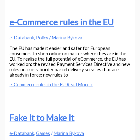
e-Commerce rules in the EU
e-Databank
,
Policy
/
Marina Bykova
The EU has made it easier and safer for European
consumers to shop online no matter where they are in the
EU. To realise the full potential of eCommerce, the EU has
worked on: the revised Payment Services Directive and new
rules on cross-border parcel delivery services that are
already in force; new rules to
e-Commerce rules in the EU
Read More »
Fake It to Make It
e-Databank
,
Games
/
Marina Bykova