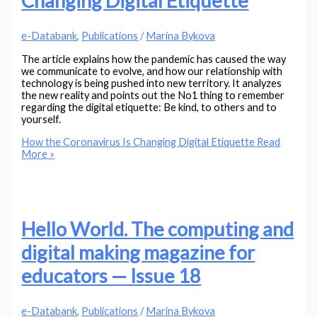
Changing Digital Etiquette
e-Databank
,
Publications
/
Marina Bykova
The article explains how the pandemic has caused the way
we communicate to evolve, and how our relationship with
technology is being pushed into new territory. It analyzes
the new reality and points out the No1 thing to remember
regarding the digital etiquette: Be kind, to others and to
yourself.
How the Coronavirus Is Changing Digital Etiquette
Read
More »
Hello World. The computing and
digital making magazine for
educators — Issue 18
e-Databank
,
Publications
/
Marina Bykova