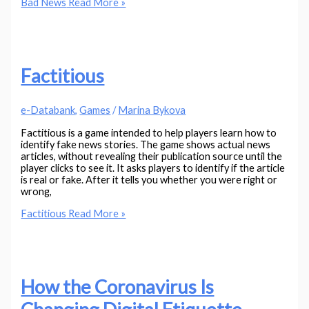
Bad News
Read More »
Factitious
e-Databank
,
Games
/
Marina Bykova
Factitious is a game intended to help players learn how to
identify fake news stories. The game shows actual news
articles, without revealing their publication source until the
player clicks to see it. It asks players to identify if the article
is real or fake. After it tells you whether you were right or
wrong,
Factitious
Read More »
How the Coronavirus Is