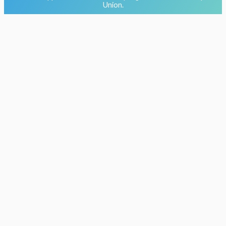
Union.