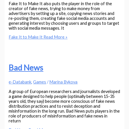
Fake It to Make It also puts the player in the role of the
creator of fake news, trying to make money from
advertisers by setting up a site, copying news stories and
re-posting them, creating fake social media accounts and
generating interest by choosing users and groups to target
with social media messages. It
Fake It to Make It
Read More »
Bad News
e-Databank
,
Games
/
Marina Bykova
A group of European researchers and journalists developed
a game designed to help people (optimally between 15-35
years old, they say) become more conscious of fake news
distribution practices and to resist deception and
misinformation in the long run. Bad News puts players in the
role of producers of misinformation and fake news in
return