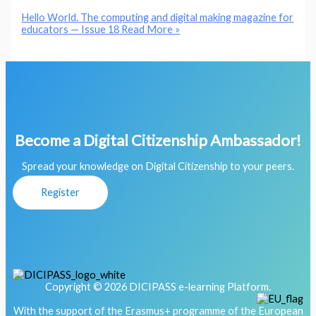
Hello World. The computing and digital making magazine for
educators — Issue 18
Read More »
Become a Digital Citizenship Ambassador!
Spread your knowledge on Digital Citizenship to your peers.
Register
Copyright © 2026 DICIPASS e-learning Platform.
With the support of the Erasmus+ programme of the European