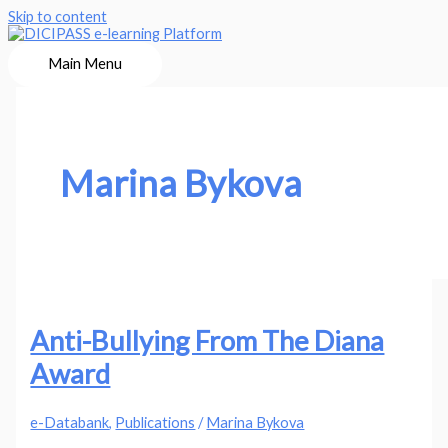
Skip to content
Main Menu
Marina Bykova
Anti-Bullying From The Diana
Award
e-Databank
,
Publications
/
Marina Bykova