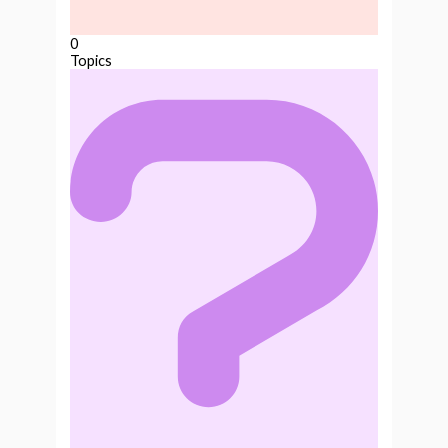
0
Topics