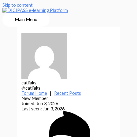
Skip to content
Main Menu
catliaks
@catliaks
Forum Home
|
Recent Posts
New Member
Joined: Jun 3, 2026
Last seen: Jun 3, 2026