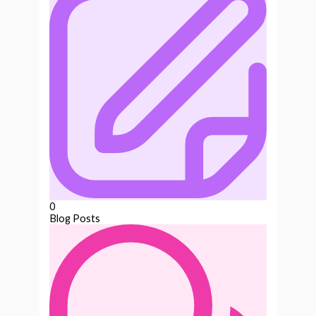
0
Blog Posts