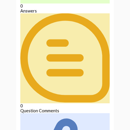
0
Answers
0
Question Comments