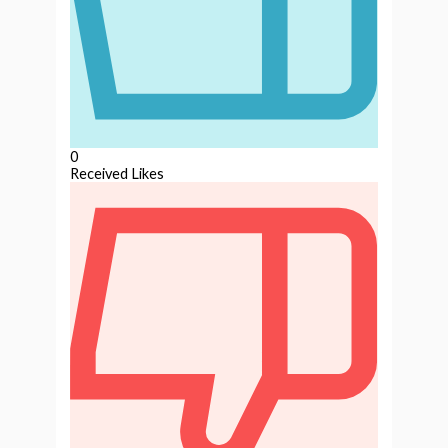
0
Received Likes