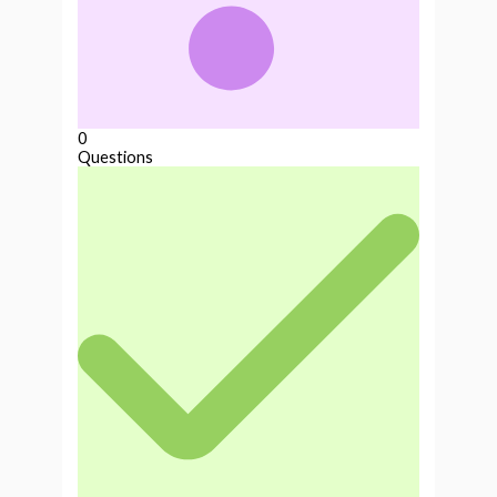
0
Questions