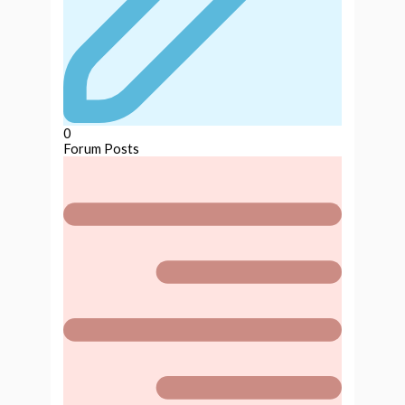
0
Forum Posts