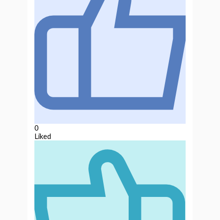
0
Liked