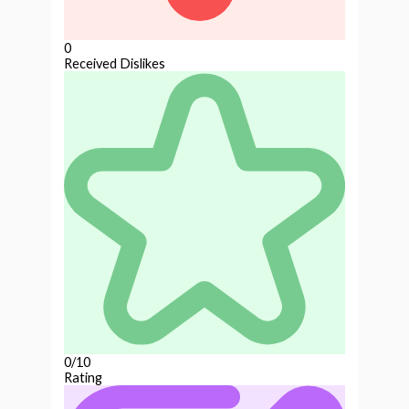
0
Received Dislikes
0/10
Rating