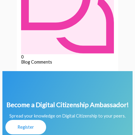
0
Blog Comments
Become a Digital Citizenship Ambassador!
Spread your knowledge on Digital Citizenship to your peers.
Register