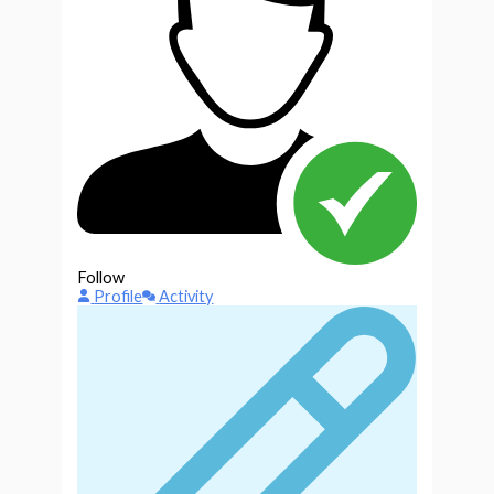
Follow
Profile
Activity