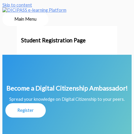
Skip to content
Main Menu
Student Registration Page
Become a Digital Citizenship Ambassador!
Spread your knowledge on Digital Citizenship to your peers.
Register