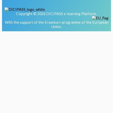
Copyright © 2026 DICIPASS e-learning Platform.
With the support of the Erasmus+ programme of the European
Union.