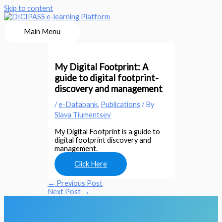
Skip to content
Main Menu
My Digital Footprint: A
guide to digital footprint-
discovery and management
/
e-Databank
,
Publications
/ By
Slava Tiumentsev
My Digital Footprint is a guide to
digital footprint discovery and
management.
Click Here
←
Previous Post
Next Post
→