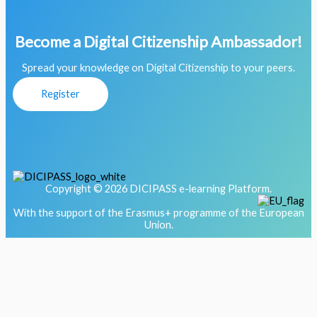
Become a Digital Citizenship Ambassador!
Spread your knowledge on Digital Citizenship to your peers.
Register
Copyright © 2026 DICIPASS e-learning Platform.
With the support of the Erasmus+ programme of the European
Union.