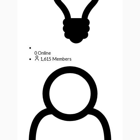
0
Online
1,615
Members