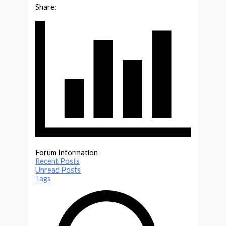
Share:
Forum Information
Recent Posts
Unread Posts
Tags