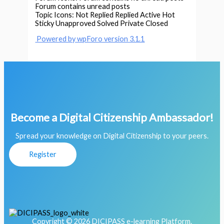
Forum contains unread posts
Topic Icons:
Not Replied
Replied
Active
Hot
Sticky
Unapproved
Solved
Private
Closed
Powered by wpForo version 3.1.1
Become a Digital Citizenship Ambassador!
Spread your knowledge on Digital Citizenship to your peers.
Register
Copyright © 2026 DICIPASS e-learning Platform.