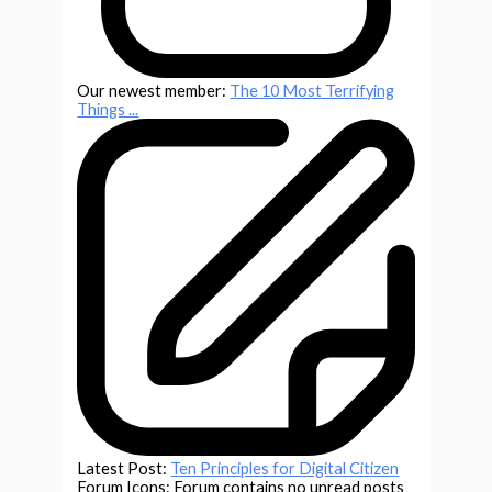
Our newest member:
The 10 Most Terrifying
Things ...
Latest Post:
Ten Principles for Digital Citizen
Forum Icons:
Forum contains no unread posts