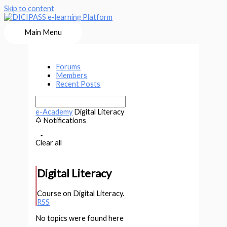
Skip to content
Main Menu
Forums
Members
Recent Posts
e-Academy
Digital Literacy
Notifications
Clear all
Digital Literacy
Course on Digital Literacy.
RSS
No topics were found here