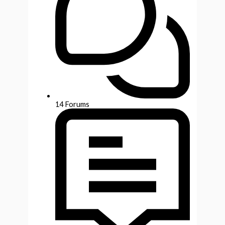
14
Forums