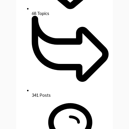
68
Topics
341
Posts