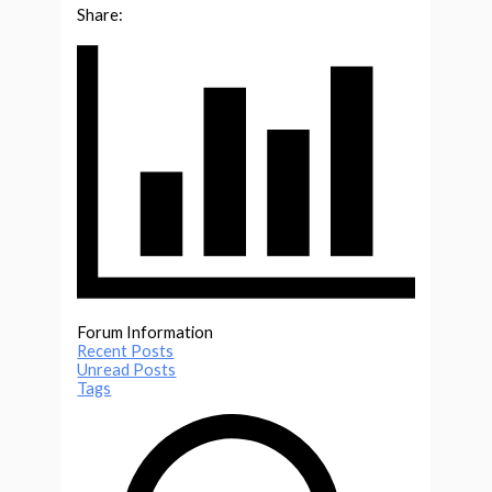
Share:
Forum Information
Recent Posts
Unread Posts
Tags