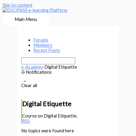
Skip to content
Main Menu
Forums
Members
Recent Posts
e-Academy
Digital Etiquette
Notifications
Clear all
Digital Etiquette
Course on Digital Etiquette.
RSS
No topics were found here