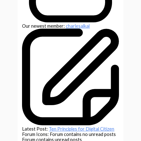
Our newest member:
charlesalkal
Latest Post:
Ten Principles for Digital Citizen
Forum Icons:
Forum contains no unread posts
Forum contains unread posts