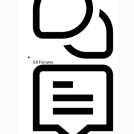
14
Forums