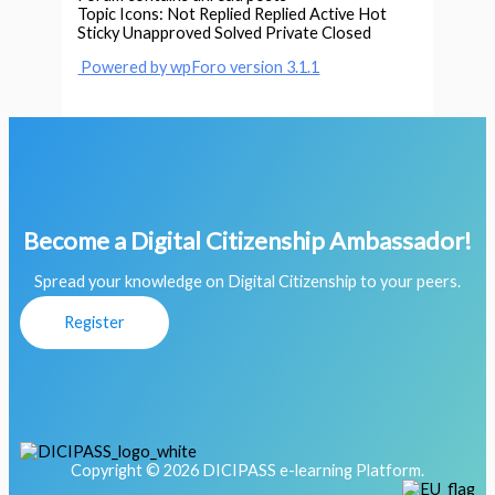
Topic Icons:
Not Replied
Replied
Active
Hot
Sticky
Unapproved
Solved
Private
Closed
Powered by wpForo version 3.1.1
Become a Digital Citizenship Ambassador!
Spread your knowledge on Digital Citizenship to your peers.
Register
Copyright © 2026 DICIPASS e-learning Platform.