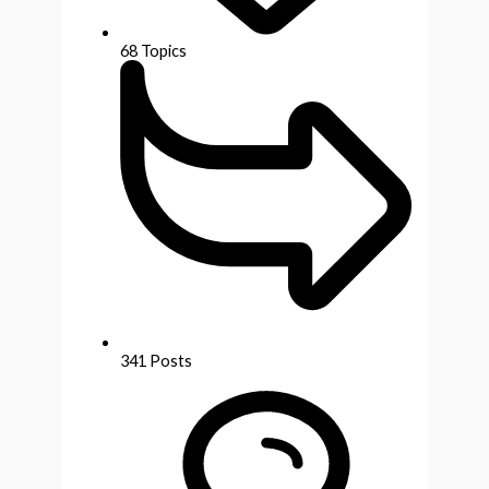
68
Topics
341
Posts