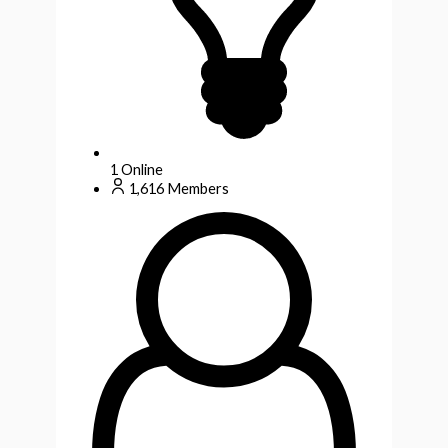
1
Online
1,616
Members