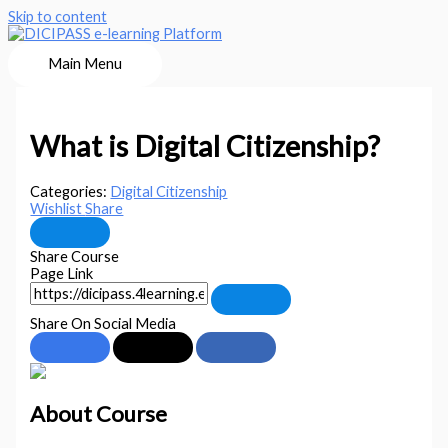
Skip to content
Main Menu
What is Digital Citizenship?
Categories:
Digital Citizenship
Wishlist
Share
Share Course
Page Link
Share On Social Media
About Course