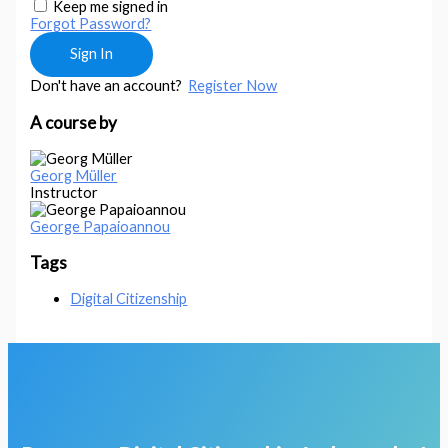
Keep me signed in
Forgot Password?
Sign In
Don't have an account?
Register Now
A course by
Georg Müller
Instructor
George Papaioannou
Tags
Digital Citizenship