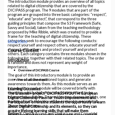
The introduction module provides an overview of all topics
related to digital citizenship that are covered by the
DICIPASS program. The 9 modules that are part of the
program are grouped into three basic categories: “respect”,
“educate” and “protect”, that correspond to the three
guiding principles that compose the S3 Framework (Safe,
Savvy and Social), taken from the teaching methodology
proposed by Mike Ribble, which was created to provide a
frame for the teaching of digital citizenship. These
categories seek to encourage the following conducts:
Show More
respect yourself and respect others, educate yourself and
connect with others and protect yourself and protect
Course Content
others. Each category contains three modules shown in the
following list, together with their related topics. The order
Introduction
is random and does not represent any weight of
importance.
Overview of DICIPASS Course
The goal of this introductory module is to provide an
overview of all the mentioned topics and generate
Pre-assessment quiz
awareness towards them. As this module serves as an
introduction, each module will be covered briefly with
Learning Outcomes
examples, which shall show why it is important to be
The Erasmus+ project “DICIPASS4YOUTH: European
informed about them. To provide some deeper insights, one
Digital Citizenship Pass for Youth Empowerment and
module of each category will be covered in more detail.
Participation” offers the students the opportunity to learn
These modules are:
about Digital Citizenship and its elements, so they can
acquire lifelong learning skills that will make them
Respect:
Digital Access and Digital Law and Copyright