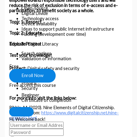
empowered and responsible technology users and will
reduce the risk of exclusion in terms of e-access and e-
Open-source
participation, to benefit society as a whole.
Digital Divide
Technology access
Topic 1: Respect
Device availability
Ideas to support public Internet infrastructure
Topic 2: Educate
Hacking (development over time)
Educate:
Digital Literacy
Topic 3: Protect
Search engines
Test your knowledge!
Validation of information
Free
Protect:
Digital safety and security
Enroll Now
Digital footprint
Privacy
Free access this course
Security
Beginner
For more info visit the links below:
Certificate of completion
Ribble, M. (2020). Nine Elements of Digital Citizenship.
Retrieved from:
https://www.digitalcitizenship.net/nine-
elements.html
Hi, Welcome back!