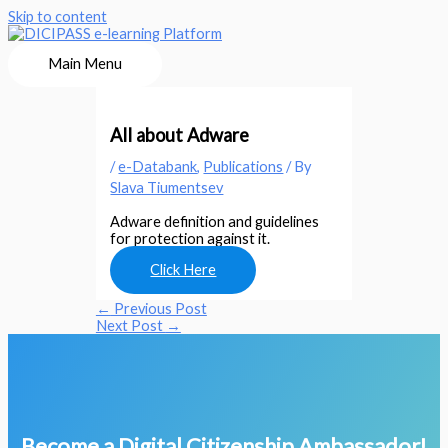
Skip to content
Main Menu
All about Adware
/
e-Databank
,
Publications
/ By
Slava Tiumentsev
Adware definition and guidelines
for protection against it.
Click Here
←
Previous Post
Next Post
→
Become a Digital Citizenship Ambassador!