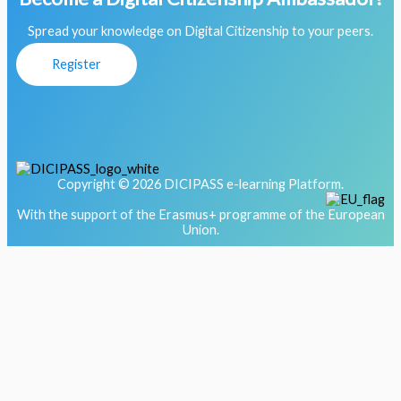
Spread your knowledge on Digital Citizenship to your peers.
Register
Copyright © 2026 DICIPASS e-learning Platform.
With the support of the Erasmus+ programme of the European
Union.